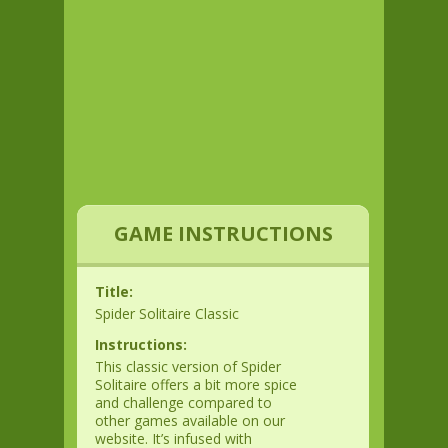
GAME INSTRUCTIONS
Title:
Spider Solitaire Classic
Instructions:
This classic version of Spider
Solitaire offers a bit more spice
and challenge compared to
other games available on our
website. It’s infused with