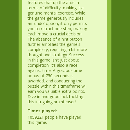
features that up the ante in
terms of difficulty, making it a
genuine mental exercise. While
the game generously includes
an 'undo' option, it only permits
you to retract one step, making
each move a crucial decision.
The absence of a hint button
further amplifies the game's
complexity, requiring a bit more
thought and strategy. Success
in this game isn’t just about
completion; it’s also a race
against time. A gracious time
bonus of 750 seconds is
awarded, and conquering the
puzzle within this timeframe will
earn you valuable extra points.
Dive in and good luck tackling
this intriguing brainteaser!
Times played:
1059221 people have played
this game.